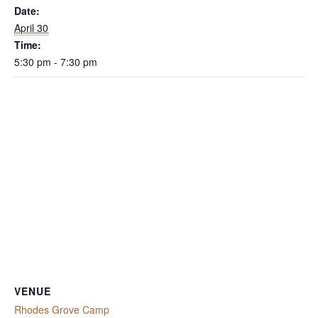
Date:
April 30
Time:
5:30 pm - 7:30 pm
VENUE
Rhodes Grove Camp