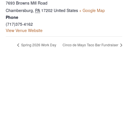
7693 Browns Mill Road
Chambersburg
,
PA
17202
United States
+ Google Map
Phone
(717)375-4162
View Venue Website
Spring 2026 Work Day
Cinco de Mayo Taco Bar Fundraiser