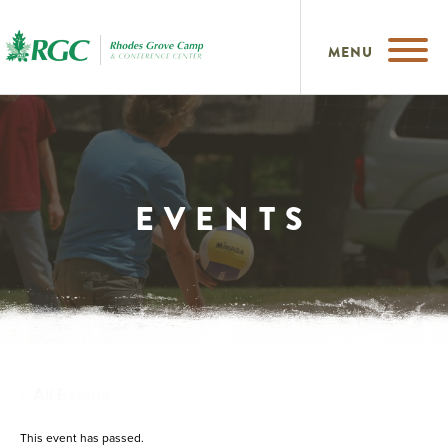
MENU
EVENTS
« All Events
This event has passed.