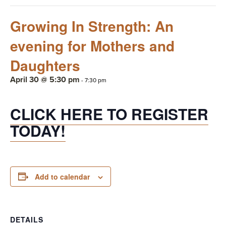
Growing In Strength: An
evening for Mothers and
Daughters
April 30 @ 5:30 pm
-
7:30 pm
CLICK HERE TO REGISTER
TODAY!
Add to calendar
DETAILS