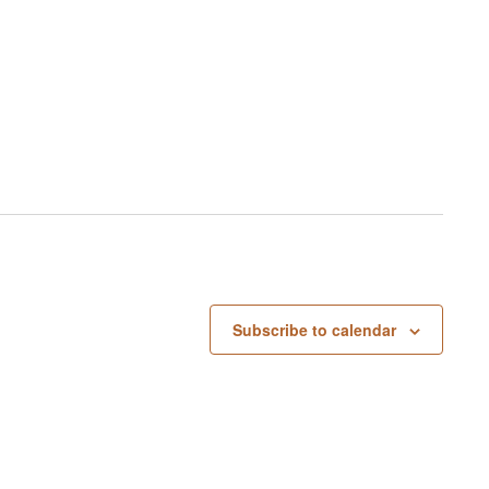
Subscribe to calendar