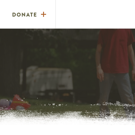
DONATE