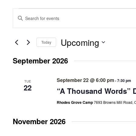
Events
Events
Enter
Search
Keyword.
Search
and
for
Events
Upcoming
Views
Today
by
Select
Keyword.
Navigation
date.
September 2026
September 22 @ 6:00 pm
-
7:30 pm
TUE
22
“A Thousand Words” D
Rhodes Grove Camp
7693 Browns Mill Road, 
November 2026