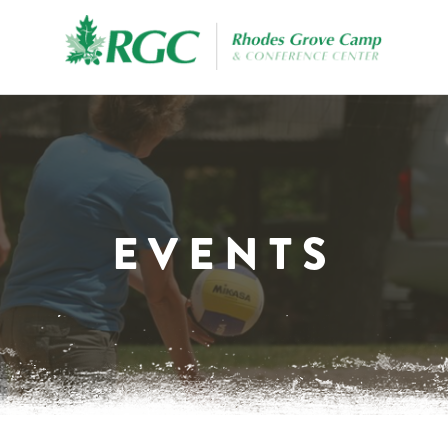
EVENTS