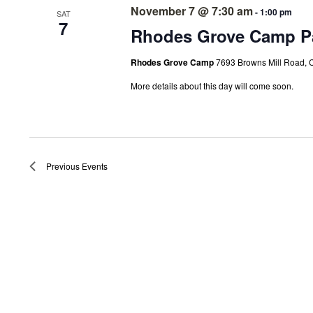
November 7 @ 7:30 am
-
1:00 pm
SAT
7
Rhodes Grove Camp Pa
Rhodes Grove Camp
7693 Browns Mill Road, 
More details about this day will come soon.
Previous
Events