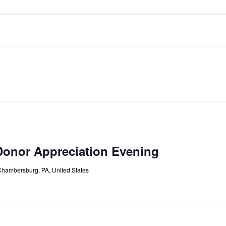
onor Appreciation Evening
Chambersburg, PA, United States