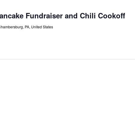
ncake Fundraiser and Chili Cookoff
Chambersburg, PA, United States